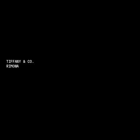
TIFFANY & CO.
RIMOWA