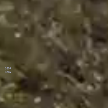
DIOR
BABY