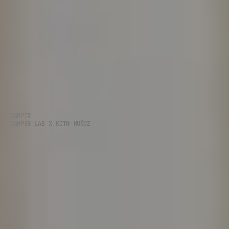
CAMPER
CAMPER LAB X KITO MUÑOZ