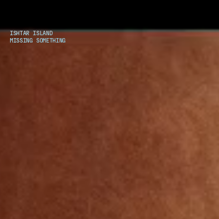
ISHTAR ISLAND
MISSING SOMETHING